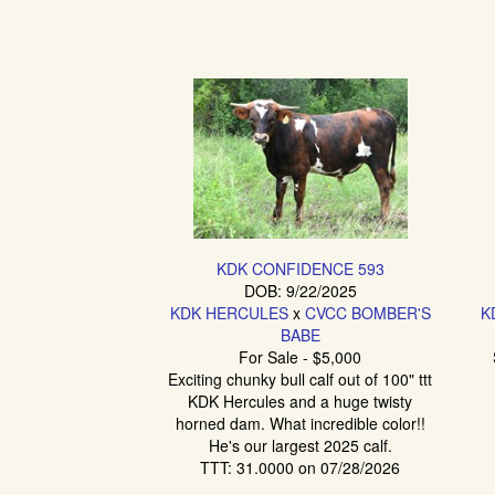
KDK CONFIDENCE 593
DOB: 9/22/2025
KDK HERCULES
x
CVCC BOMBER'S
K
BABE
For Sale - $5,000
Exciting chunky bull calf out of 100" ttt
KDK Hercules and a huge twisty
horned dam. What incredible color!!
He's our largest 2025 calf.
TTT: 31.0000 on 07/28/2026