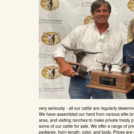
very seriously - all our cattle are regularly dewor
We have assembled our herd from various elite br
area, and visiting ranches to make private treaty p
some of our cattle for sale. We offer a range of p
pedigree, horn length, color, and body. Prices are