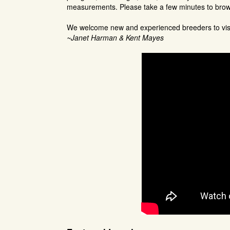
measurements. Please take a few minutes to bro
We welcome new and experienced breeders to visit
~Janet Harman & Kent Mayes