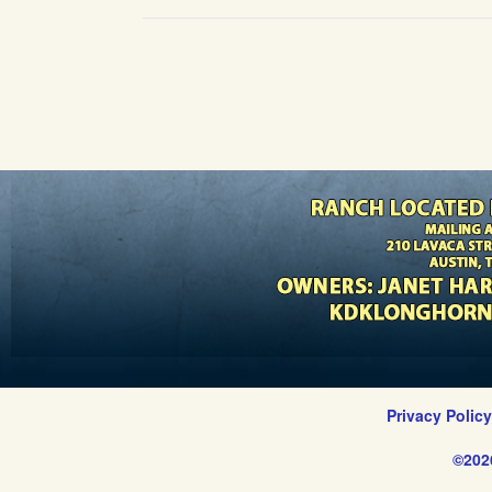
Privacy Polic
©202