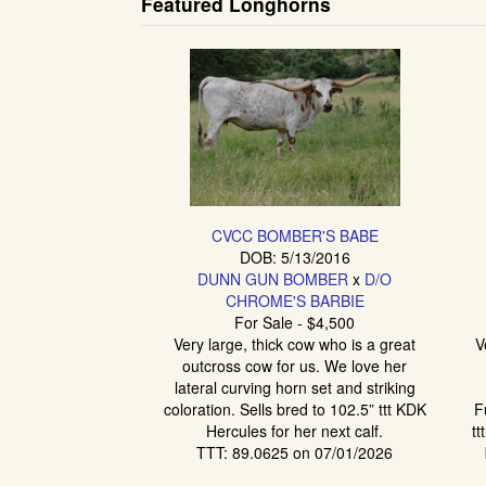
Featured Longhorns
CVCC BOMBER'S BABE
DOB: 5/13/2016
DUNN GUN BOMBER
x
D/O
CHROME'S BARBIE
For Sale - $4,500
Very large, thick cow who is a great
V
outcross cow for us. We love her
lateral curving horn set and striking
coloration. Sells bred to 102.5” ttt KDK
F
Hercules for her next calf.
tt
TTT: 89.0625 on 07/01/2026