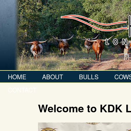
HOME
ABOUT
BULLS
COW
CONTACT
Welcome to KDK 