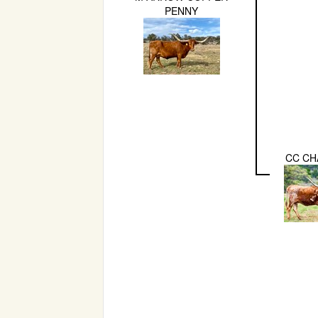
PENNY
CC CH