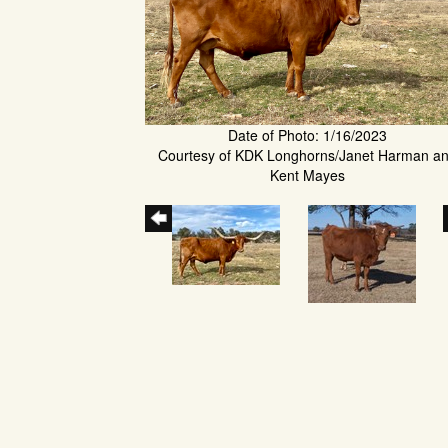
Date of Photo: 1/16/2023
Courtesy of KDK Longhorns/Janet Harman a
Kent Mayes