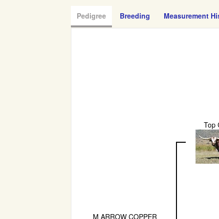
Pedigree
Breeding
Measurement Hi
Top 
M ARROW COPPER