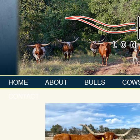
HOME
ABOUT
BULLS
COW
CONTACT