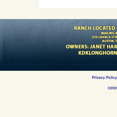
Privacy Polic
©202