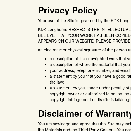
Privacy Policy
Your use of the Site is governed by the KDK Longho
KDK Longhorns RESPECTS THE INTELLECTUAL
BELIEVE THAT YOUR WORK HAS BEEN COPIED
APPEARS ON OUR WEBSITE, PLEASE PROVIDE
an electronic or physical signature of the person a
a description of the copyrighted work that y
a description of where the material that you c
your address, telephone number, and email
a statement by you that you have a good fait
the law;
a statement by you, made under penalty of pe
copyright owner or authorized to act on the
copyright infringement on its site is kdklo
Disclaimer of Warrant
You acknowledge and agree that this Site may inclu
the Materials and the Third Party Content. You ac