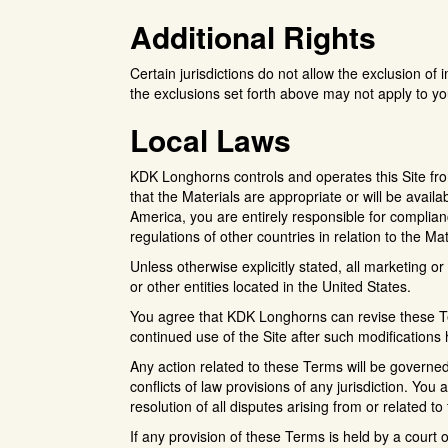
Additional Rights
Certain jurisdictions do not allow the exclusion of i
the exclusions set forth above may not apply to yo
Local Laws
KDK Longhorns controls and operates this Site fr
that the Materials are appropriate or will be availab
America, you are entirely responsible for complianc
regulations of other countries in relation to the Ma
Unless otherwise explicitly stated, all marketing o
or other entities located in the United States.
You agree that KDK Longhorns can revise these Ter
continued use of the Site after such modification
Any action related to these Terms will be governed
conflicts of law provisions of any jurisdiction. You 
resolution of all disputes arising from or related t
If any provision of these Terms is held by a court o