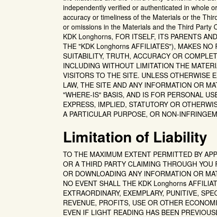
independently verified or authenticated in whole
accuracy or timeliness of the Materials or the Thir
or omissions in the Materials and the Third Party
KDK Longhorns, FOR ITSELF, ITS PARENTS A
THE "KDK Longhorns AFFILIATES"), MAKES N
SUITABILITY, TRUTH, ACCURACY OR COMPLE
INCLUDING WITHOUT LIMITATION THE MATER
VISITORS TO THE SITE. UNLESS OTHERWISE 
LAW, THE SITE AND ANY INFORMATION OR MAT
"WHERE-IS" BASIS, AND IS FOR PERSONAL U
EXPRESS, IMPLIED, STATUTORY OR OTHERWIS
A PARTICULAR PURPOSE, OR NON-INFRINGEM
Limitation of Liability
TO THE MAXIMUM EXTENT PERMITTED BY APPLI
OR A THIRD PARTY CLAIMING THROUGH YOU 
OR DOWNLOADING ANY INFORMATION OR MATE
NO EVENT SHALL THE KDK Longhorns AFFILIA
EXTRAORDINARY, EXEMPLARY, PUNITIVE, SPE
REVENUE, PROFITS, USE OR OTHER ECONOMI
EVEN IF LIGHT READING HAS BEEN PREVIOUS