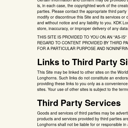
is, in each case, the copyrighted work of the creat
parties. Please contact the appropriate third part
modify or discontinue this Site and its services or
and without notice and any liability to you. KDK Long
store, inaccuracy, or improper delivery of any data
THIS SITE IS PROVIDED TO YOU ON AN "AS-IS
REGARD TO CONTENT PROVIDED BY THIRD PA
FOR A PARTICULAR PURPOSE AND NONINFRI
Links to Third Party S
This Site may be linked to other sites on the Wor
Longhorns. Such links do not constitute an endo
providing these links to you only as a convenience
sites. Your use of other sites is subject to the term
Third Party Services
Goods and services of third parties may be advert
products and services provided by third parties a
Longhorns shall not be liable for or responsible in 