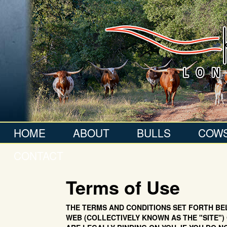
HOME
ABOUT
BULLS
COW
CONTACT
Terms of Use
THE TERMS AND CONDITIONS SET FORTH BEL
WEB (COLLECTIVELY KNOWN AS THE "SITE") 