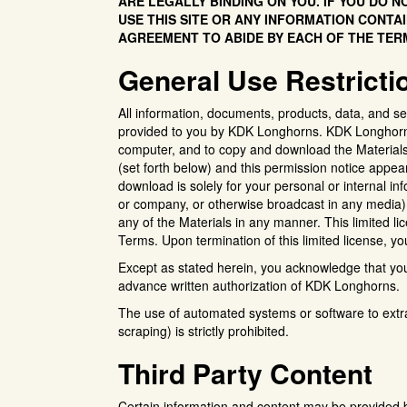
ARE LEGALLY BINDING ON YOU. IF YOU DO 
USE THIS SITE OR ANY INFORMATION CONTAI
AGREEMENT TO ABIDE BY EACH OF THE TER
General Use Restricti
All information, documents, products, data, and se
provided to you by KDK Longhorns. KDK Longhorns g
computer, and to copy and download the Materials 
(set forth below) and this permission notice appea
download is solely for your personal or internal in
or company, or otherwise broadcast in any media).
any of the Materials in any manner. This limited li
Terms. Upon termination of this limited license, 
Except as stated herein, you acknowledge that you ha
advance written authorization of KDK Longhorns.
The use of automated systems or software to extr
scraping) is strictly prohibited.
Third Party Content
Certain information and content may be provided b