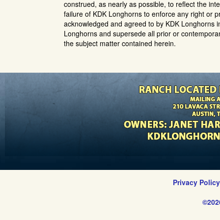
construed, as nearly as possible, to reflect the inte
failure of KDK Longhorns to enforce any right or pr
acknowledged and agreed to by KDK Longhorns in
Longhorns and supersede all prior or contemporan
the subject matter contained herein.
Privacy Polic
©202