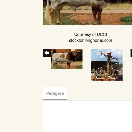
Courtesy of DCCI
stocktonlonghorns.com
Pedigree