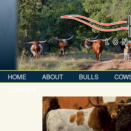
HOME
ABOUT
BULLS
COW
CONTACT