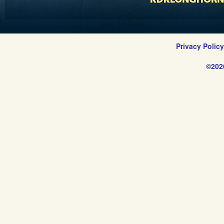
Privacy Polic
©202