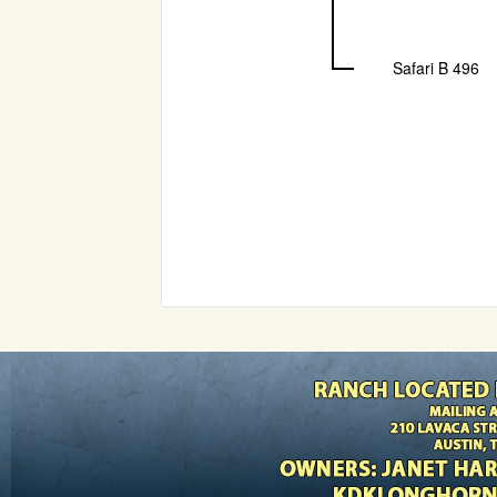
Safari B 496