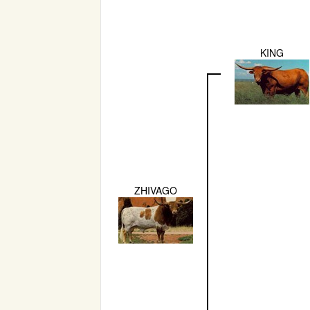
KING
ZHIVAGO