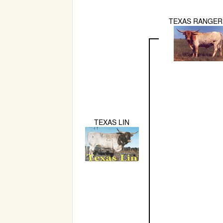
TEXAS RANGER
TEXAS LIN