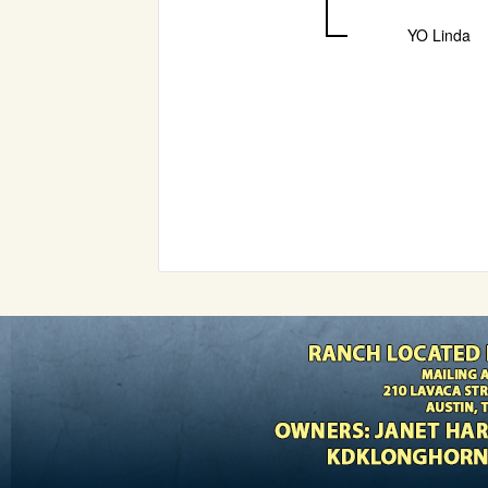
YO Linda