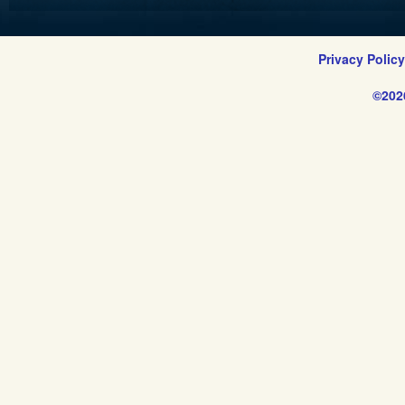
Privacy Polic
©202