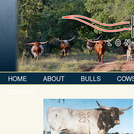
HOME
ABOUT
BULLS
COW
CONTACT