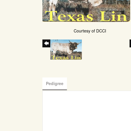
Courtesy of DCCI
Pedigree