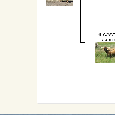
HL COYOT
STARD