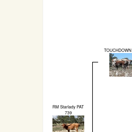
TOUCHDOWN
RM Starlady PAT
739