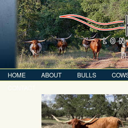
HOME
ABOUT
BULLS
COW
CONTACT