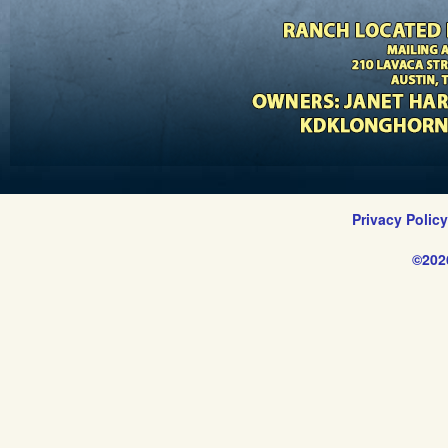
Privacy Polic
©202