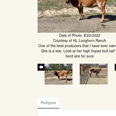
Date of Photo: 8/22/2022
Courtesy of HL Longhorn Ranch
One of the best producers that I have ever own
She is a star. Look at her high hopes bull calf
herd sire for sure
Pedigree