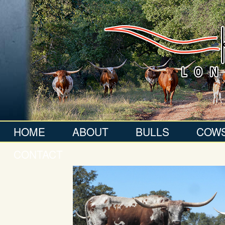
HOME
ABOUT
BULLS
COW
CONTACT