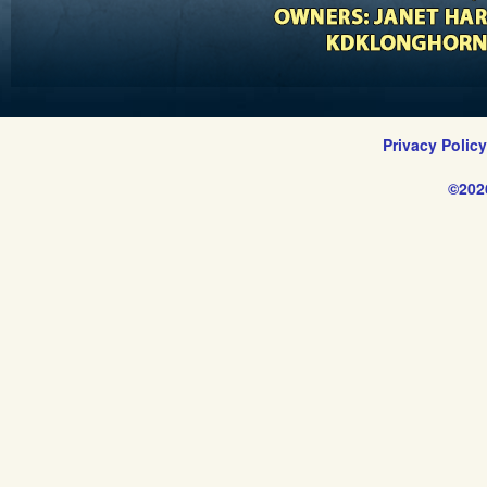
Privacy Polic
©202