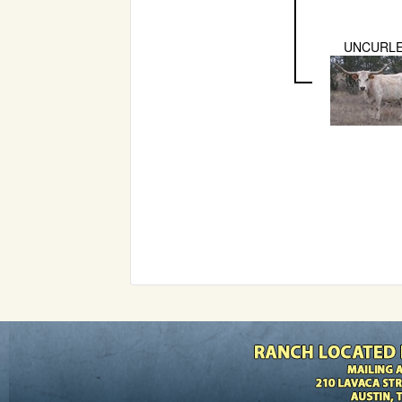
UNCURL