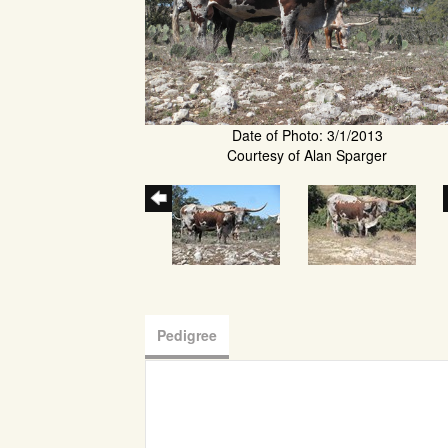
Date of Photo: 3/1/2013
Courtesy of Alan Sparger
Pedigree