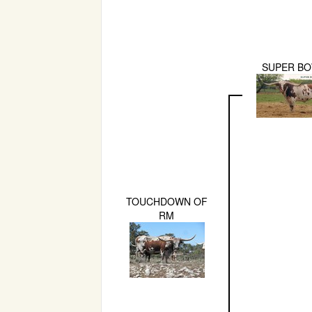
SUPER B
TOUCHDOWN OF
RM