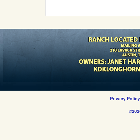
Privacy Polic
©202