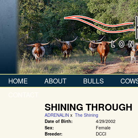
HOME
ABOUT
BULLS
COW
CONTACT
SHINING THROUGH
ADRENALIN
x
The Shining
Date of Birth:
4/29/2002
Sex:
Female
Breeder:
DCCI