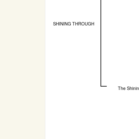
SHINING THROUGH
The Shini