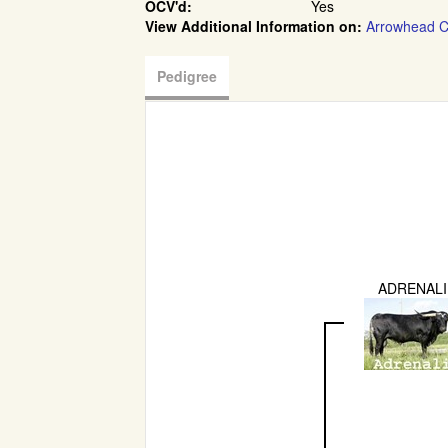
OCV'd:
Yes
View Additional Information on:
Arrowhead C
Pedigree
ADRENAL