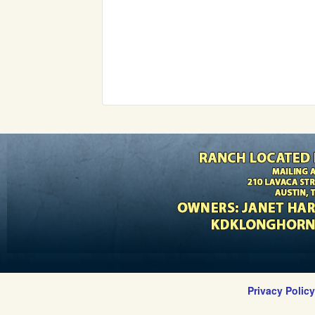
Privacy Polic