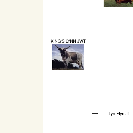
KING'S LYNN JWT
Lyn Flyn JT