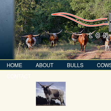
HOME
ABOUT
BULLS
COW
CONTACT