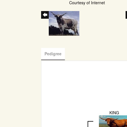
Courtesy of Internet
Pedigree
KING