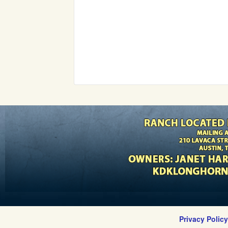
Privacy Polic