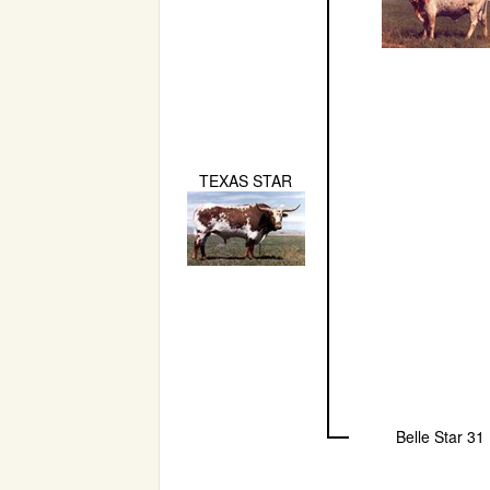
TEXAS STAR
Belle Star 31