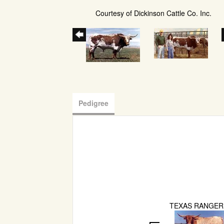
Courtesy of Dickinson Cattle Co. Inc.
Pedigree
TEXAS RANGER