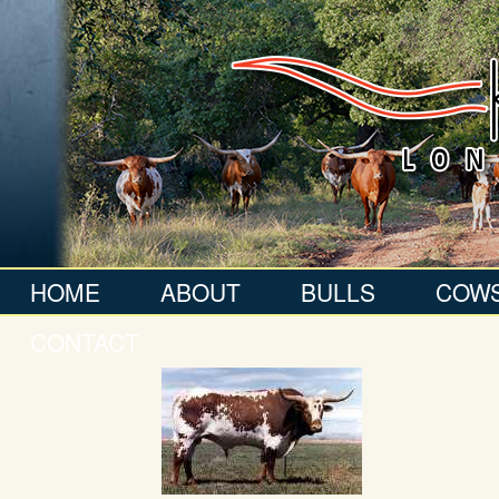
HOME
ABOUT
BULLS
COW
CONTACT