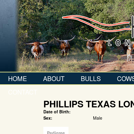
HOME
ABOUT
BULLS
COW
CONTACT
PHILLIPS TEXAS L
Date of Birth:
Sex:
Male
Pedigree