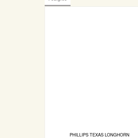
PHILLIPS TEXAS LONGHORN