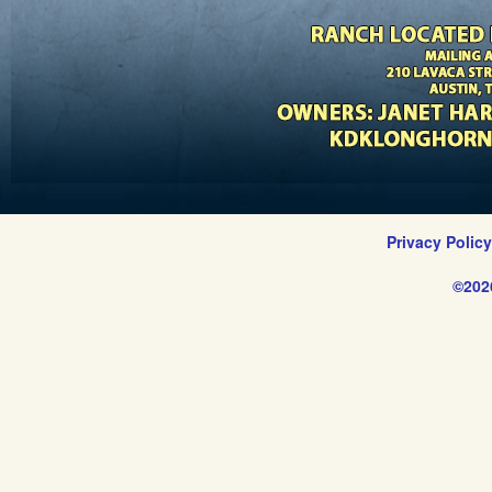
Privacy Polic
©202