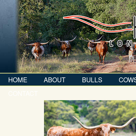
HOME
ABOUT
BULLS
COW
CONTACT