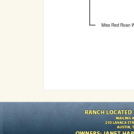
Miss Red Roan 