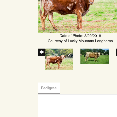
Date of Photo: 3/29/2018
Courtesy of Lucky Mountain Longhorns
Pedigree