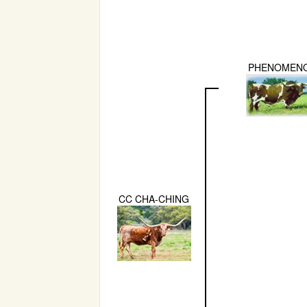
PHENOMEN
CC CHA-CHING