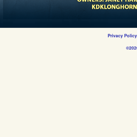
Privacy Polic
©202