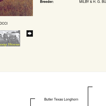
Breeder:
MILBY & H. G. B
 DCCI
Butler Texas Longhorn