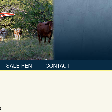
SALE PEN
CONTACT
S