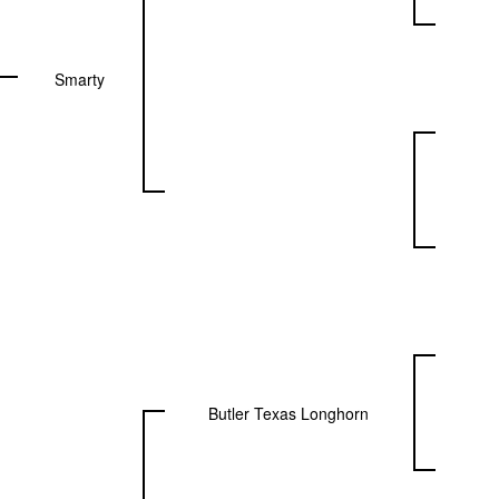
Smarty
Butler Texas Longhorn