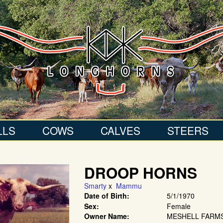
LLS
COWS
CALVES
STEERS
DROOP HORNS
Smarty
x
Mammu
Date of Birth:
5/1/1970
Sex:
Female
Owner Name:
MESHELL FARM