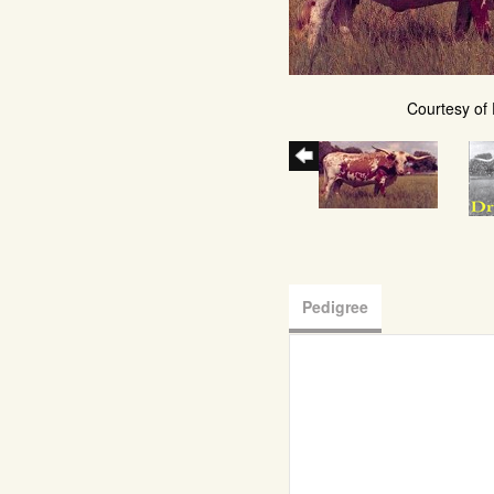
Courtesy of
Pedigree