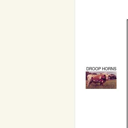
DROOP HORNS