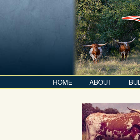
HOME
ABOUT
BU