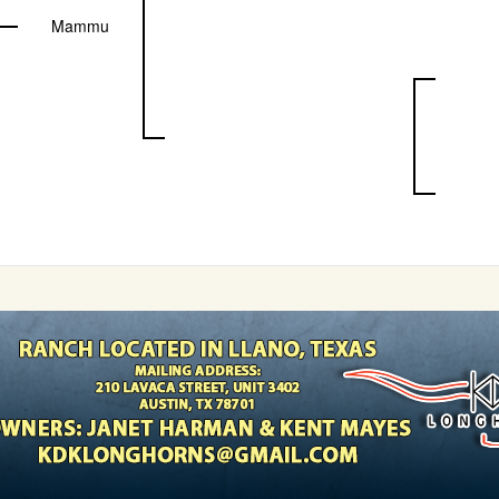
Mammu