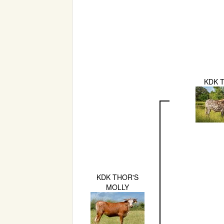
KDK 
KDK THOR'S
MOLLY