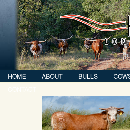
HOME
ABOUT
BULLS
COW
CONTACT