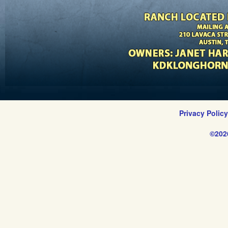
Privacy Polic
©202