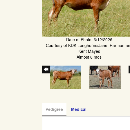
Date of Photo: 6/12/2026
Courtesy of KDK Longhorns/Janet Harman a
Kent Mayes
Almost 8 mos
Pedigree
Medical