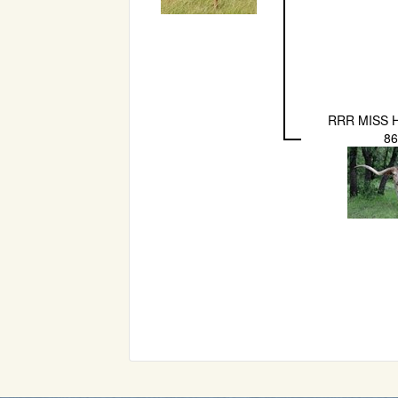
RRR MISS 
8