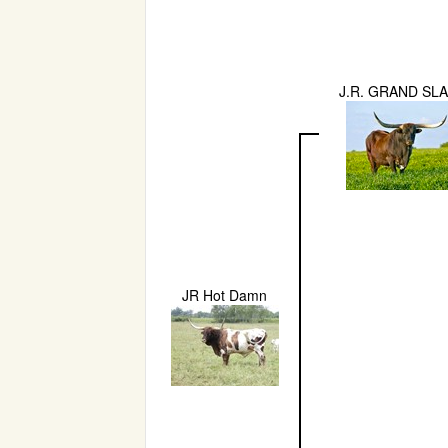
J.R. GRAND SL
JR Hot Damn