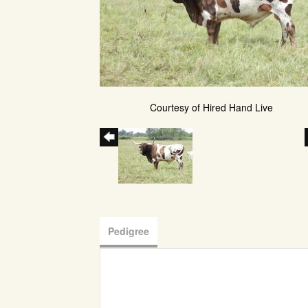
Courtesy of Hired Hand Live
Pedigree