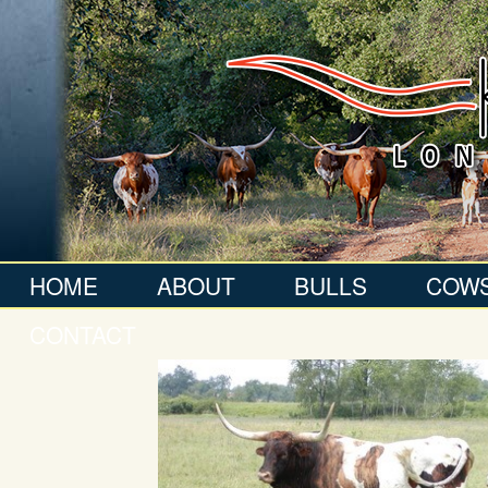
HOME
ABOUT
BULLS
COW
CONTACT