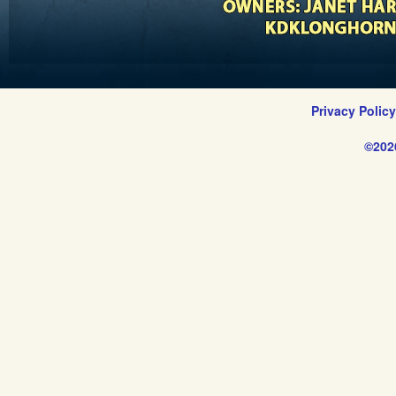
Privacy Polic
©202