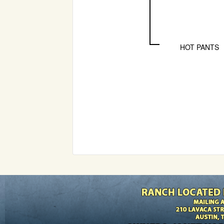
HOT PANTS