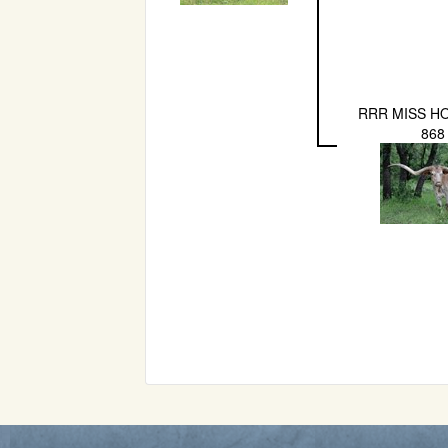
RRR MISS H
868