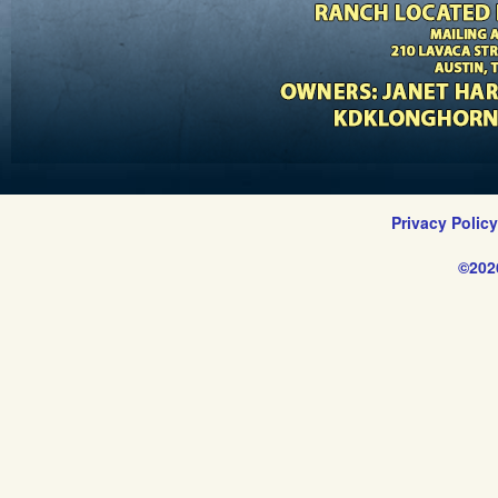
Privacy Polic
©202