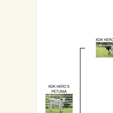
KDK HER
KDK HERC’S
PETUNIA