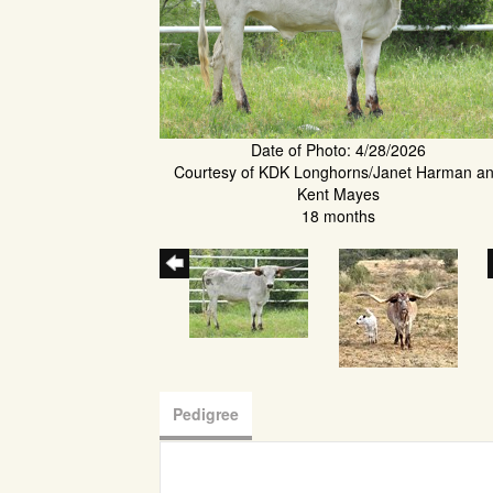
Date of Photo: 4/28/2026
Courtesy of KDK Longhorns/Janet Harman a
Kent Mayes
18 months
Pedigree