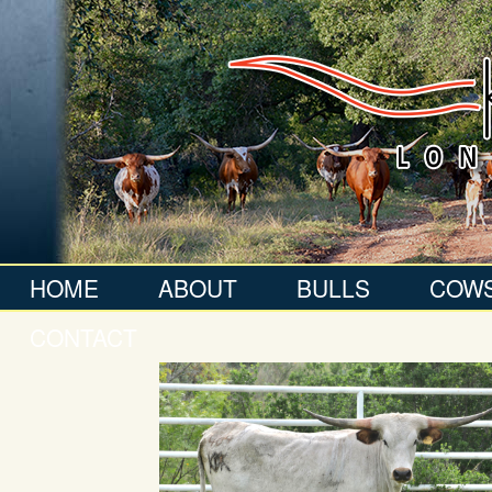
HOME
ABOUT
BULLS
COW
CONTACT