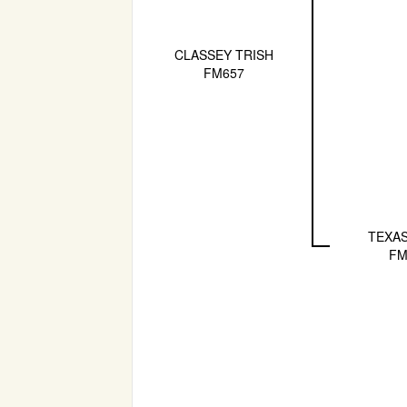
CLASSEY TRISH
FM657
TEXAS
FM