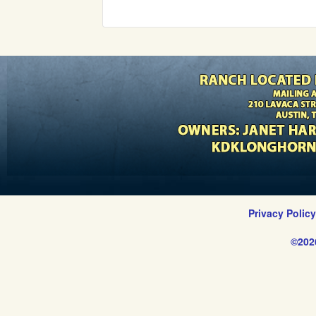
Privacy Polic
©202