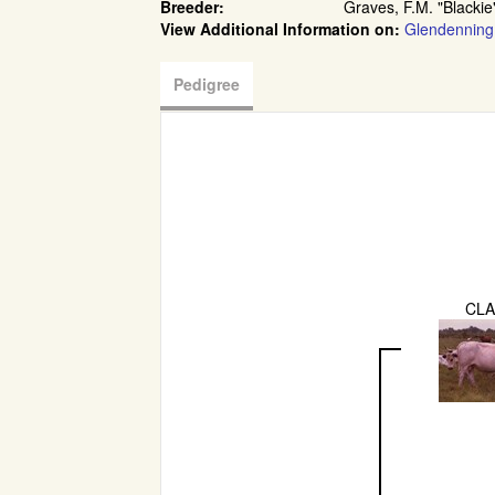
Breeder:
Graves, F.M. "Blackie
View Additional Information on:
Glendenning
Pedigree
CLA