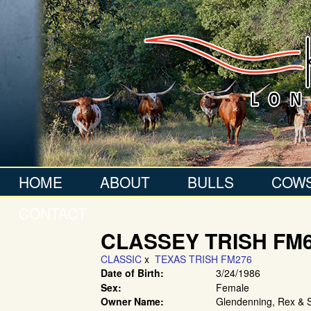
HOME
ABOUT
BULLS
COW
CONTACT
CLASSEY TRISH FM
CLASSIC
x
TEXAS TRISH FM276
Date of Birth:
3/24/1986
Sex:
Female
Owner Name:
Glendenning, Rex & 