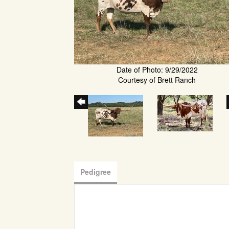
Date of Photo: 9/29/2022
Courtesy of Brett Ranch
Pedigree