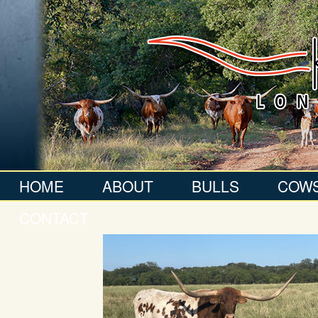
HOME
ABOUT
BULLS
COW
CONTACT