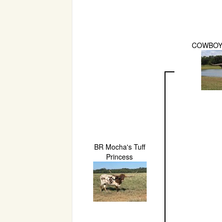
COWBOY
BR Mocha's Tuff
Princess