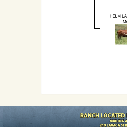
HELM LA
M