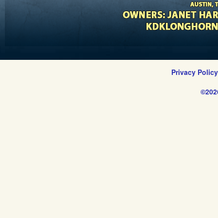
Privacy Polic
©202