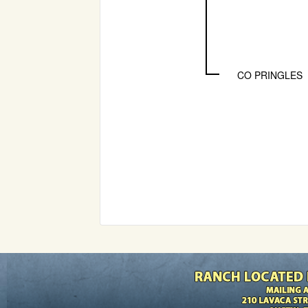
CO PRINGLES