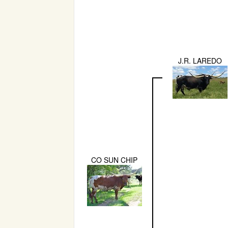
J.R. LAREDO
CO SUN CHIP