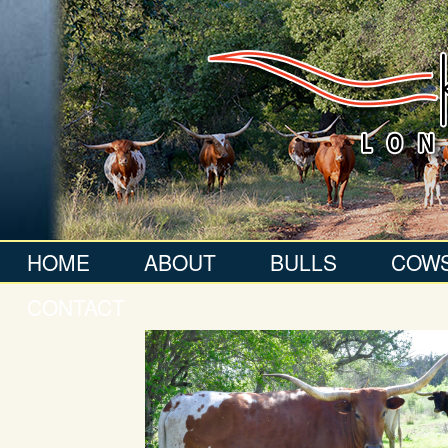
HOME
ABOUT
BULLS
COW
CONTACT