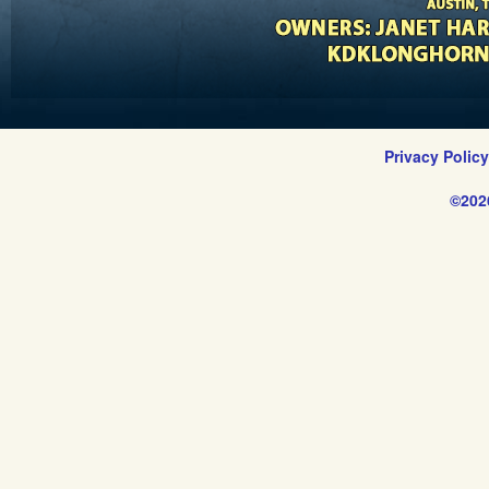
Privacy Polic
©202