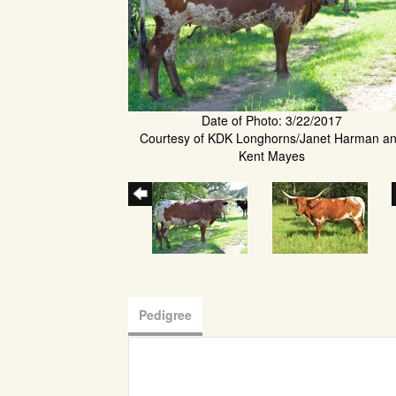
Date of Photo: 3/22/2017
Courtesy of KDK Longhorns/Janet Harman a
Kent Mayes
Pedigree