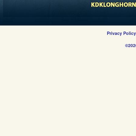
Privacy Polic
©202