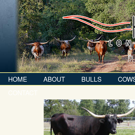
HOME
ABOUT
BULLS
COW
CONTACT