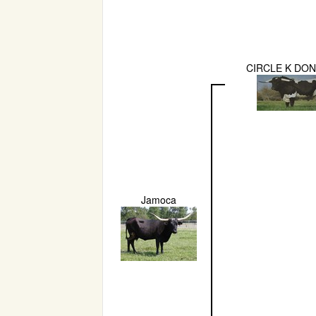
CIRCLE K DO
Jamoca