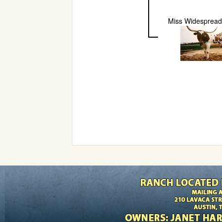
Miss Widespread