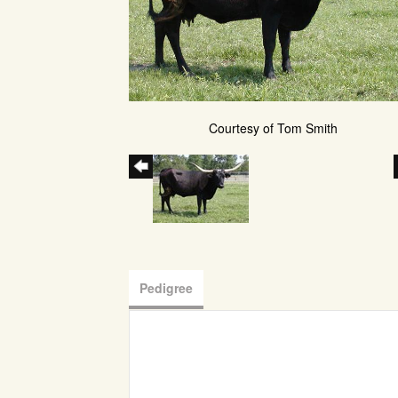
Courtesy of Tom Smith
Pedigree