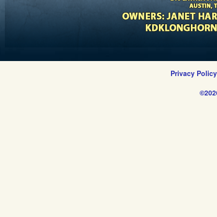
Privacy Polic
©202