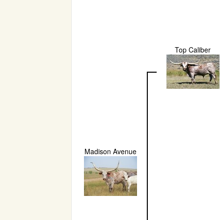
Top Caliber
Madison Avenue