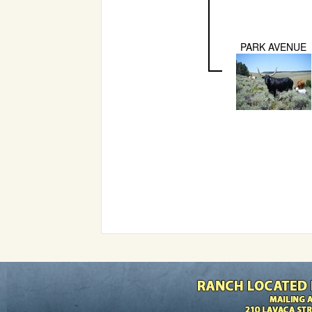
PARK AVENUE