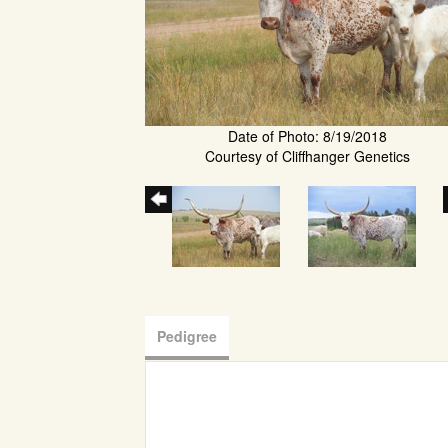
Date of Photo: 8/19/2018
Courtesy of Cliffhanger Genetics
Pedigree