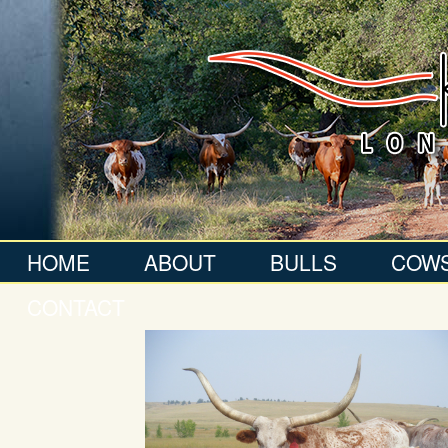
HOME
ABOUT
BULLS
COW
CONTACT