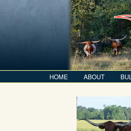
HOME
ABOUT
BU