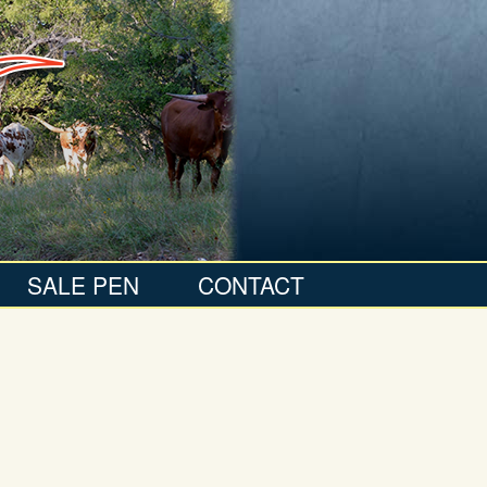
SALE PEN
CONTACT