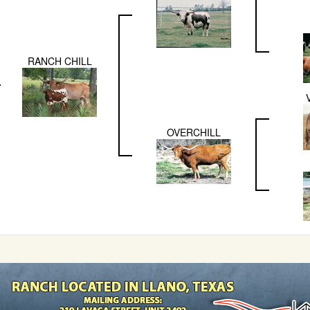
RANCH CHILL
OVERCHILL