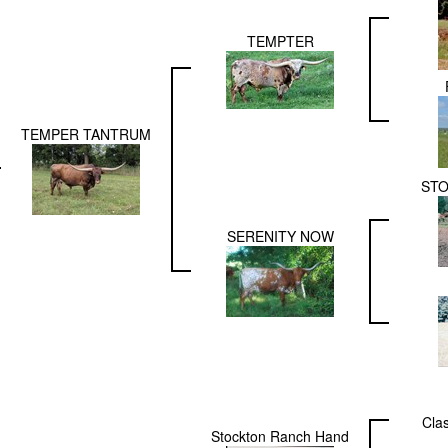
TEMPTER
TEMPER TANTRUM
STO
SERENITY NOW
Cla
Stockton Ranch Hand