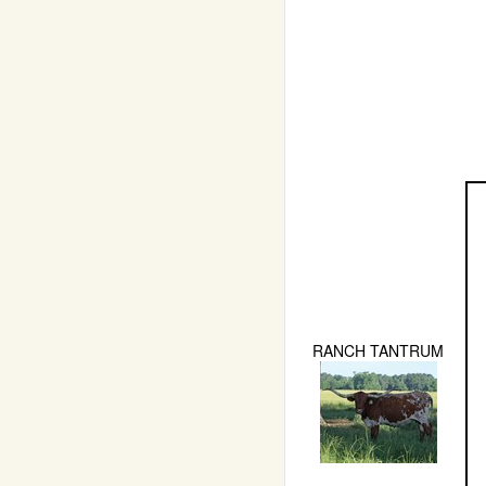
RANCH TANTRUM