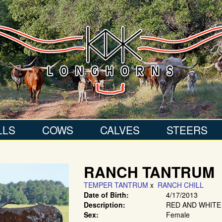
LLS
COWS
CALVES
STEERS
RANCH TANTRUM
TEMPER TANTRUM
x
RANCH CHILL
Date of Birth:
4/17/2013
Description:
RED AND WHITE
Sex:
Female