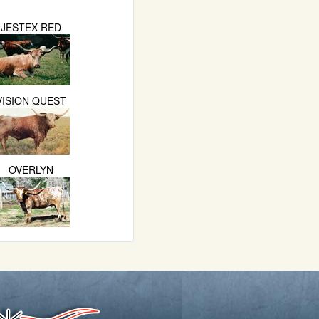
JESTEX RED
VISION QUEST
OVERLYN