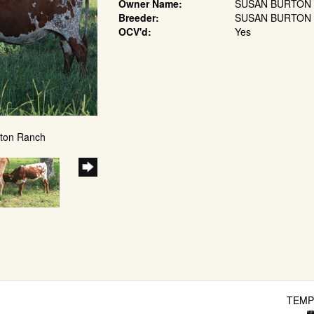
Owner Name:
SUSAN BURTON
Breeder:
SUSAN BURTON
OCV'd:
Yes
kton Ranch
TEMP