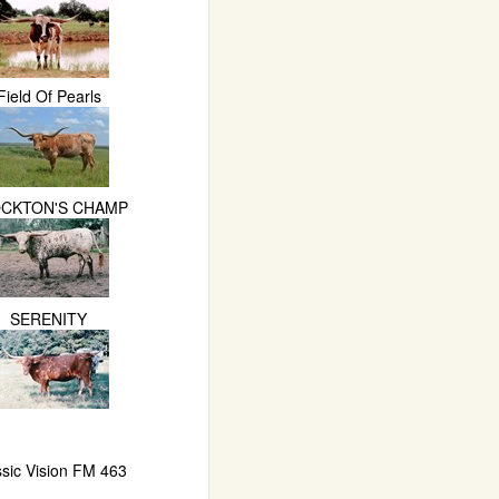
Field Of Pearls
CKTON'S CHAMP
SERENITY
ssic Vision FM 463