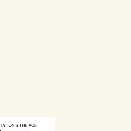
TATION'S THE ACE