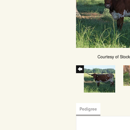
Courtesy of Stoc
Pedigree