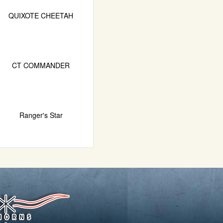
QUIXOTE CHEETAH
CT COMMANDER
Ranger's Star