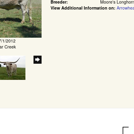
Breeder:
Moore's Longhor
View Additional Information on:
Arrowhe
7/1/2012
ar Creek