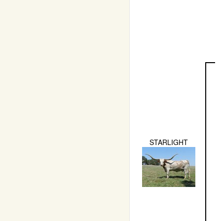
STARLIGHT