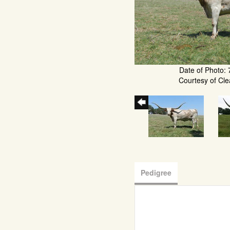
Date of Photo: 
Courtesy of Cle
Pedigree