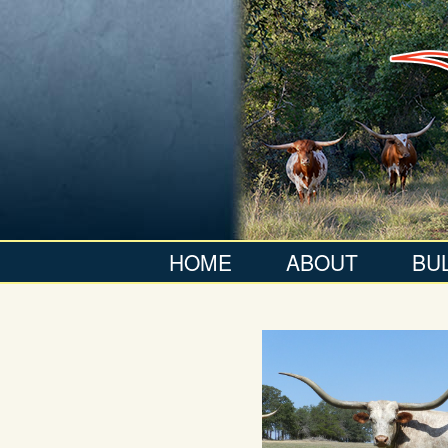
HOME
ABOUT
BU