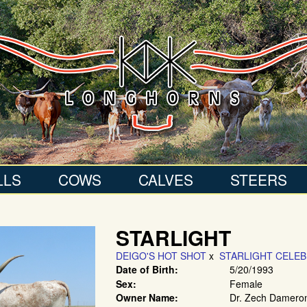
LLS
COWS
CALVES
STEERS
STARLIGHT
DEIGO'S HOT SHOT
x
STARLIGHT CELEB
Date of Birth:
5/20/1993
Sex:
Female
Owner Name:
Dr. Zech Dameron 