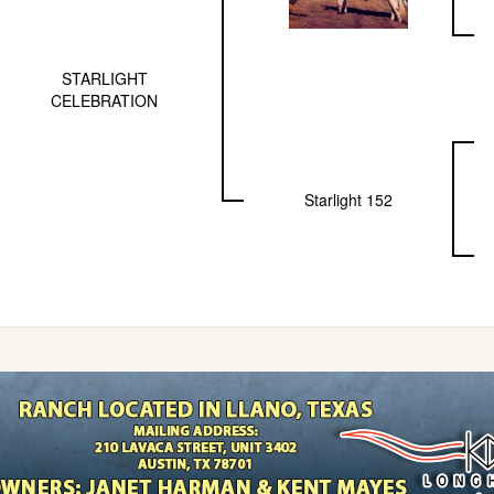
STARLIGHT
CELEBRATION
Starlight 152