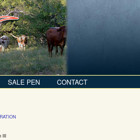
SALE PEN
CONTACT
RATION
III