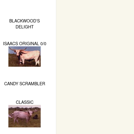
BLACKWOOD'S
DELIGHT
ISAACS ORIGINAL 0/0
CANDY SCRAMBLER
CLASSIC