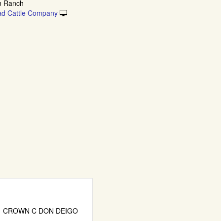
n Ranch
ad Cattle Company
CROWN C DON DEIGO