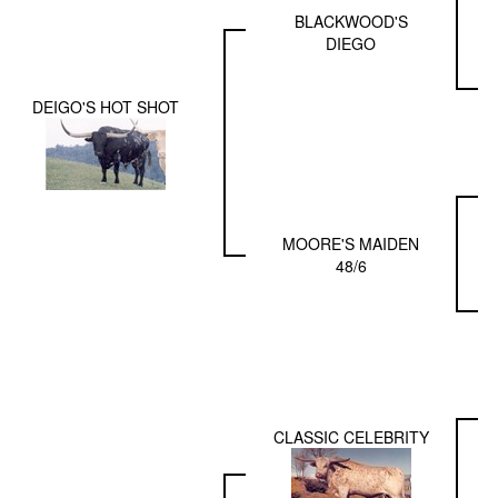
BLACKWOOD'S
DIEGO
DEIGO'S HOT SHOT
MOORE'S MAIDEN
48/6
CLASSIC CELEBRITY