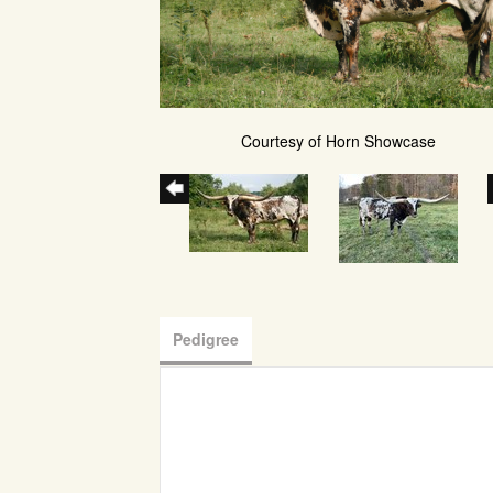
Courtesy of Horn Showcase
Pedigree