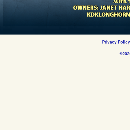
Privacy Polic
©202