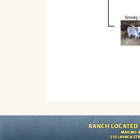
Smoky