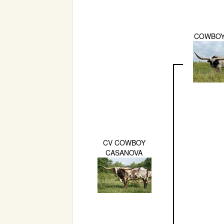
COWBOY
CV COWBOY
CASANOVA