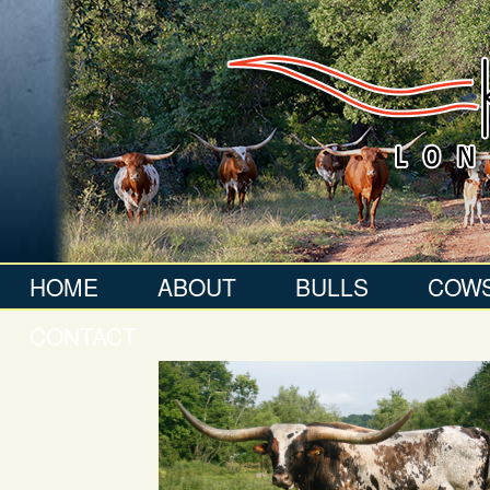
HOME
ABOUT
BULLS
COW
CONTACT