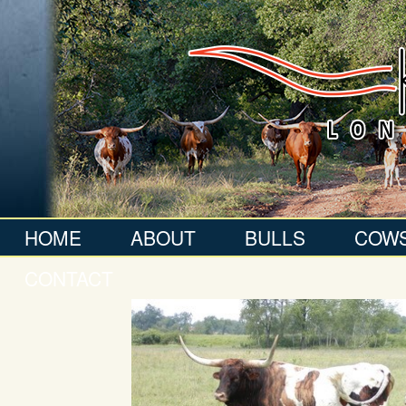
HOME
ABOUT
BULLS
COW
CONTACT