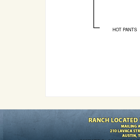
HOT PANTS