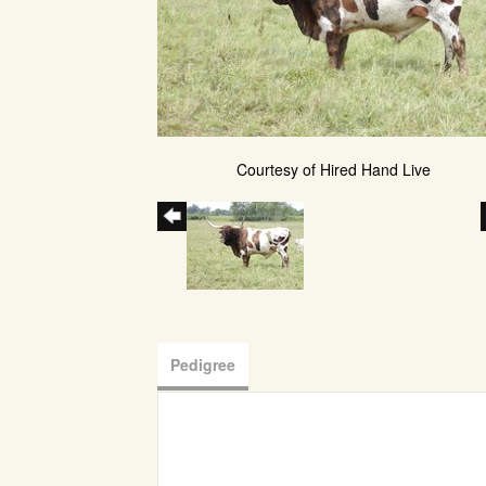
Courtesy of Hired Hand Live
Pedigree