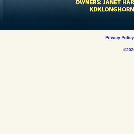
Privacy Polic
©202