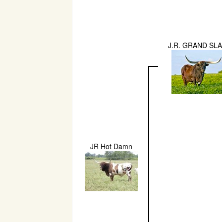
J.R. GRAND SL
JR Hot Damn