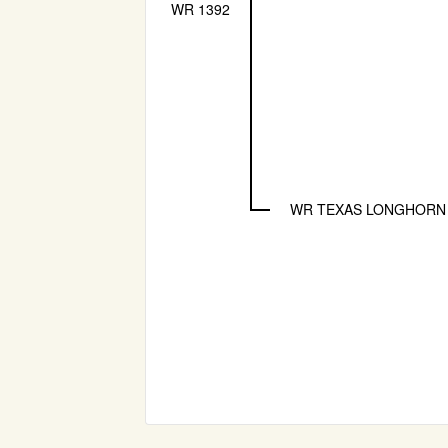
WR 1392
WR TEXAS LONGHORN