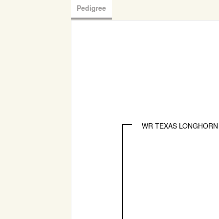
Pedigree
WR TEXAS LONGHORN