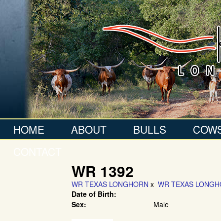
HOME
ABOUT
BULLS
COW
CONTACT
WR 1392
WR TEXAS LONGHORN
x
WR TEXAS LONG
Date of Birth:
Sex:
Male