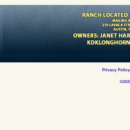
Privacy Polic
©202