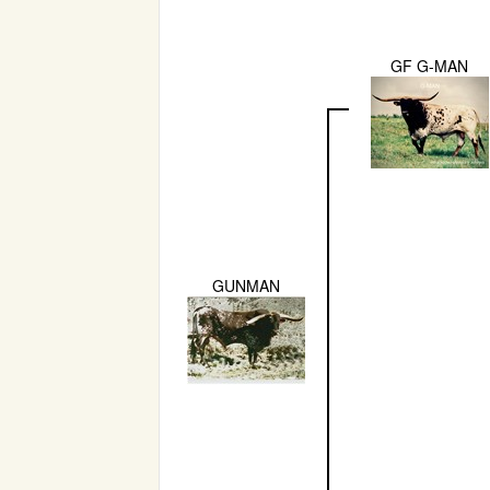
GF G-MAN
GUNMAN