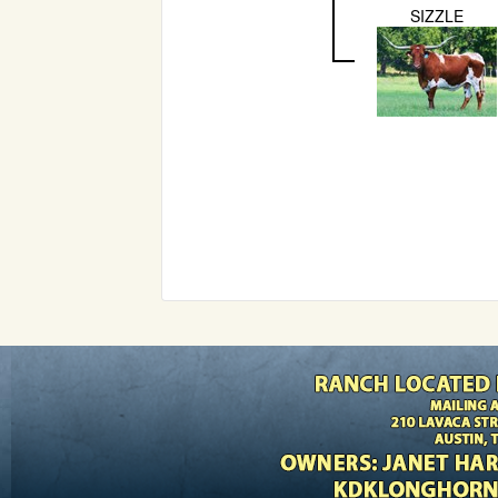
SIZZLE