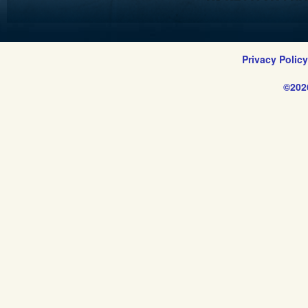
Privacy Polic
©202