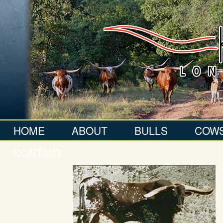
HOME
ABOUT
BULLS
COW
CONTACT