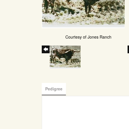
Courtesy of Jones Ranch
Pedigree