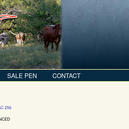
SALE PEN
CONTACT
C 256
NCED