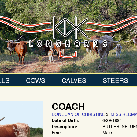
LLS
COWS
CALVES
STEERS
COACH
DON JUAN OF CHRISTINE
x
MISS REDMA
Date of Birth:
6/29/1994
Description:
BUTLER INFLUE
Sex:
Male