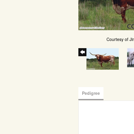
Courtesy of Ji
Pedigree