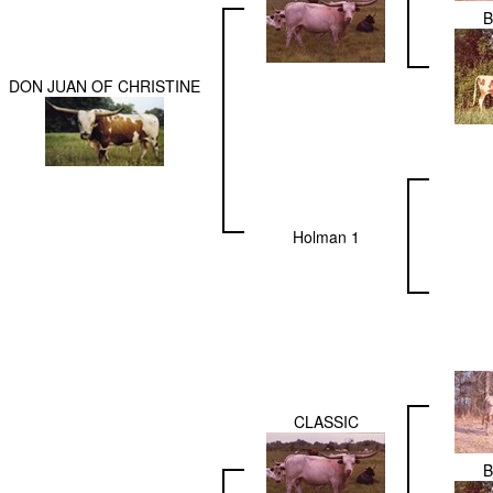
DON JUAN OF CHRISTINE
Holman 1
CLASSIC