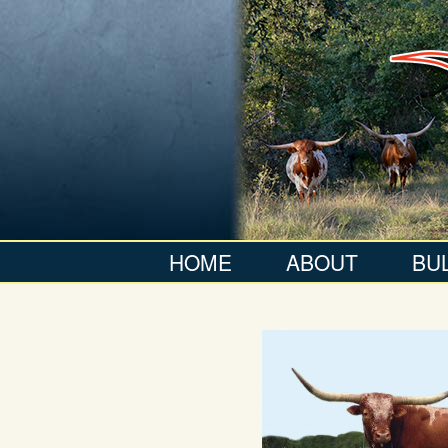
HOME
ABOUT
BU