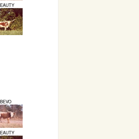
BEAUTY
BEVO
BEAUTY