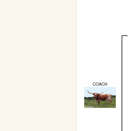
COACH