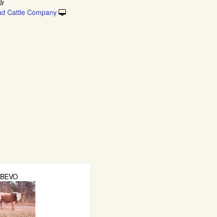
Jr
ad Cattle Company
BEVO