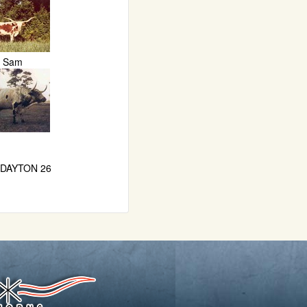
Sam
 DAYTON 26