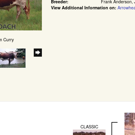
Breeder:
Frank Anderson, 
View Additional Information on:
Arrowhe
m Curry
CLASSIC