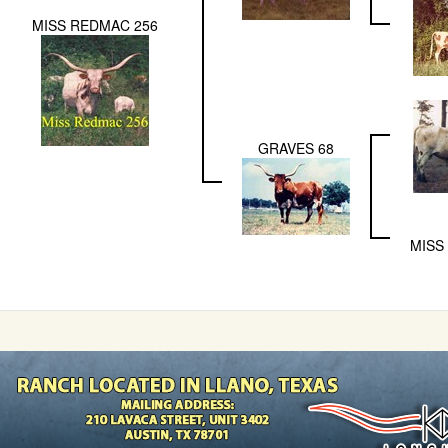
MISS REDMAC 256
GRAVES 68
MISS