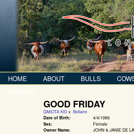
HOME
ABOUT
BULLS
COW
CONTACT
GOOD FRIDAY
DAKOTA KID
x
Bellaire
Date of Birth:
4/4/1986
Sex:
Female
Owner Name:
JOHN & JANIE DE L