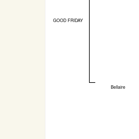
GOOD FRIDAY
Bellaire