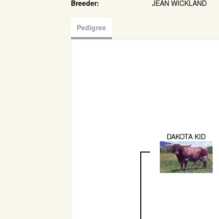
Breeder:
JEAN WICKLAND
Pedigree
DAKOTA KID