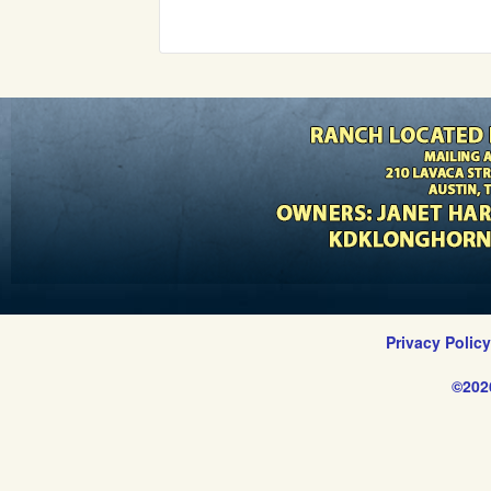
Privacy Polic
©202