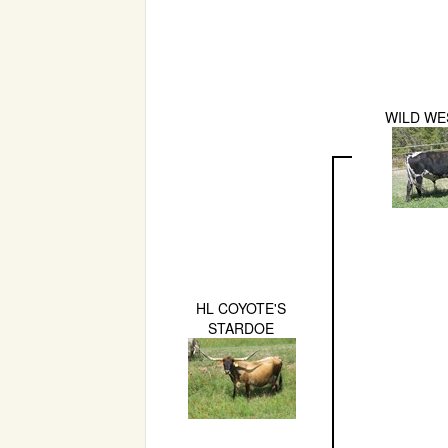
WILD WE
HL COYOTE'S
STARDOE