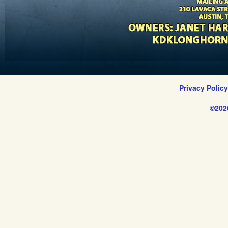
Privacy Polic
©202