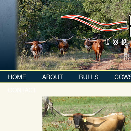
HOME
ABOUT
BULLS
COW
CONTACT