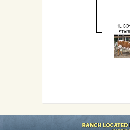
HL CO
STAR