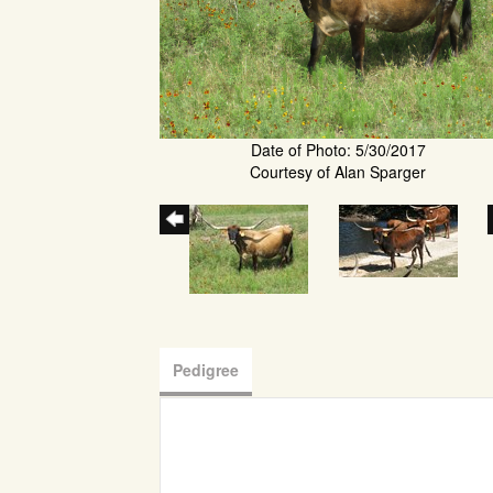
Date of Photo: 5/30/2017
Courtesy of Alan Sparger
Pedigree