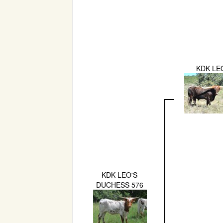
KDK LE
KDK LEO'S
DUCHESS 576