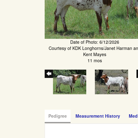
Date of Photo: 6/12/2026
Courtesy of KDK Longhorns/Janet Harman a
Kent Mayes
11 mos
Pedigree
Measurement History
Med