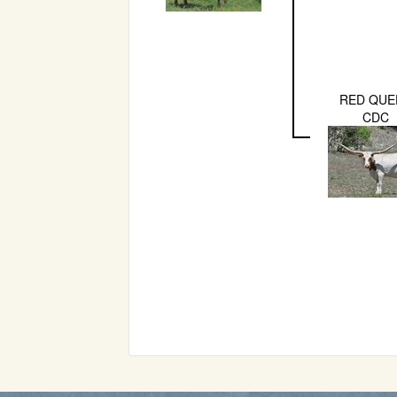
RED QUE
CDC