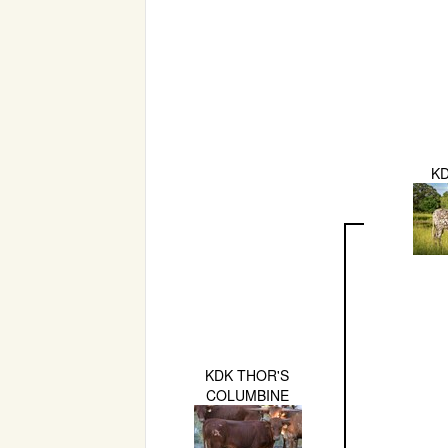
K
KDK THOR'S
COLUMBINE