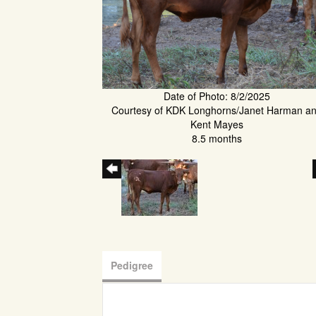
Date of Photo: 8/2/2025
Courtesy of KDK Longhorns/Janet Harman a
Kent Mayes
8.5 months
Pedigree