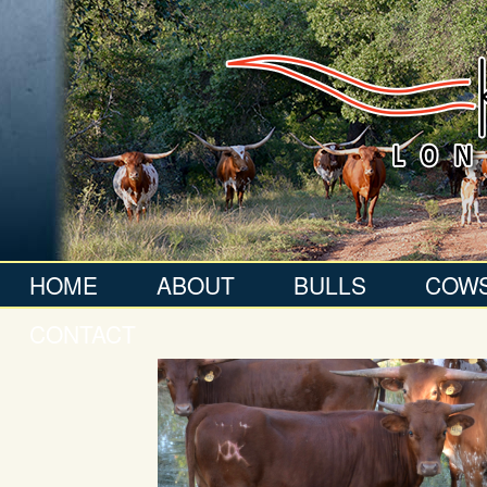
HOME
ABOUT
BULLS
COW
CONTACT