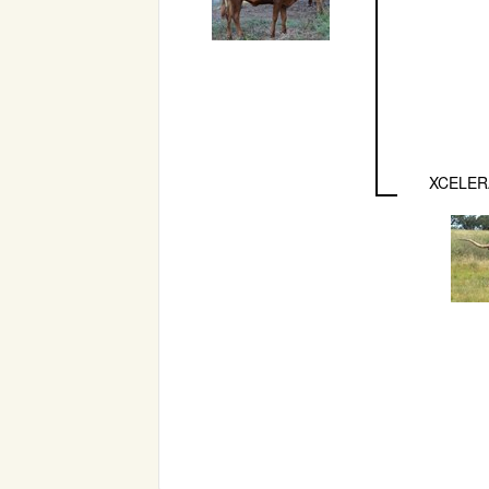
XCELER