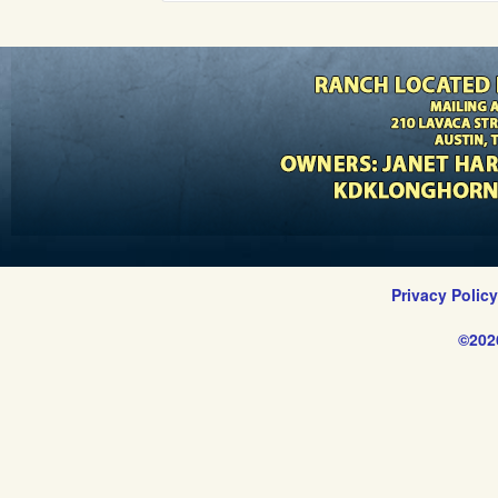
Privacy Polic
©202