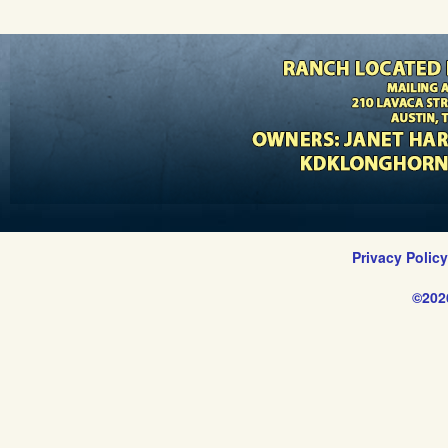
Privacy Polic
©202