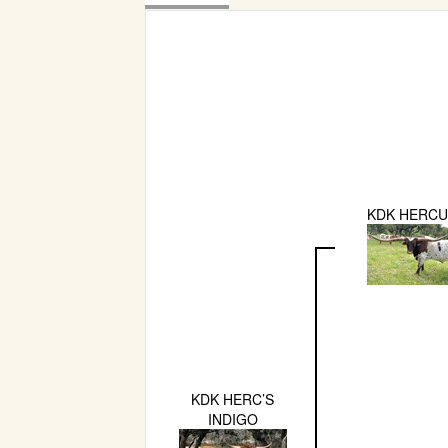
KDK HERCU
KDK HERC’S
INDIGO