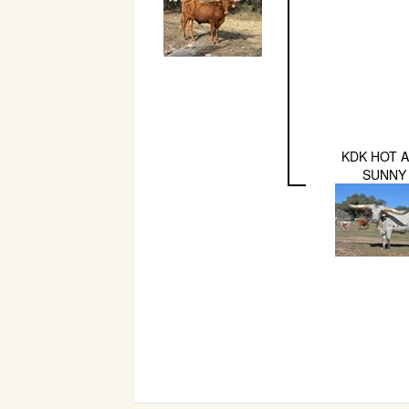
KDK HOT 
SUNNY