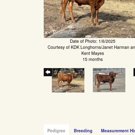
Date of Photo: 1/6/2025
Courtesy of KDK Longhorns/Janet Harman a
Kent Mayes
15 months
Pedigree
Breeding
Measurement Hi