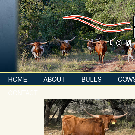
HOME
ABOUT
BULLS
COW
CONTACT