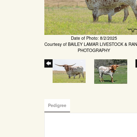
Date of Photo: 8/2/2025
Courtesy of BAILEY LAMAR LIVESTOCK & RA
PHOTOGRAPHY
Pedigree