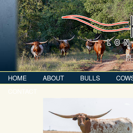
HOME
ABOUT
BULLS
COW
CONTACT