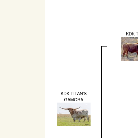
KDK 
KDK TITAN'S
GAMORA