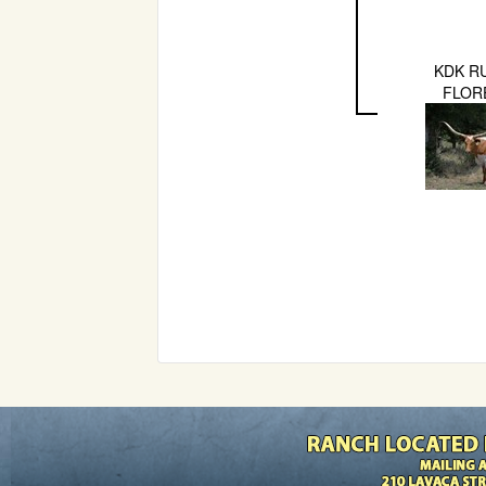
KDK R
FLOR