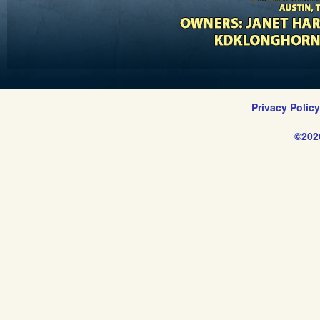
Privacy Polic
©202