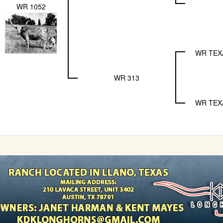
WR 1052
WR TEX
WR 313
WR TEX