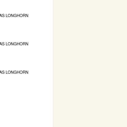
AS LONGHORN
AS LONGHORN
AS LONGHORN