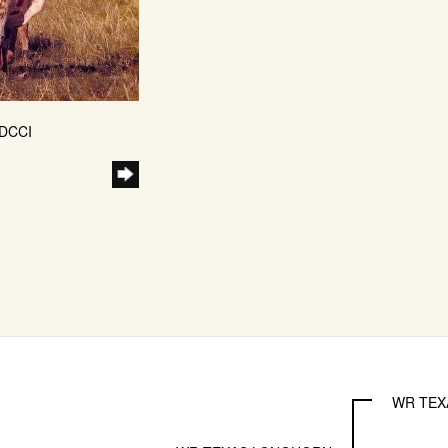
 DCCI
WR TEX