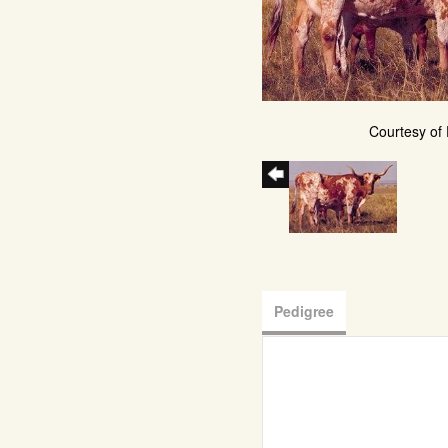
Courtesy of
Pedigree