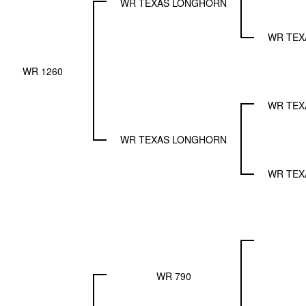
WR TEXAS LONGHORN
WR TEX
WR 1260
WR TEX
WR TEXAS LONGHORN
WR TEX
WR 790