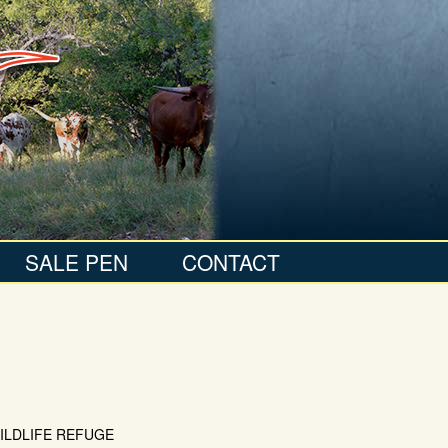
SALE PEN
CONTACT
WILDLIFE REFUGE