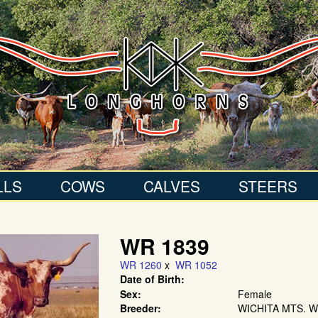
LLS
COWS
CALVES
STEERS
WR 1839
WR 1260
x
WR 1052
Date of Birth:
Sex:
Female
Breeder:
WICHITA MTS. 