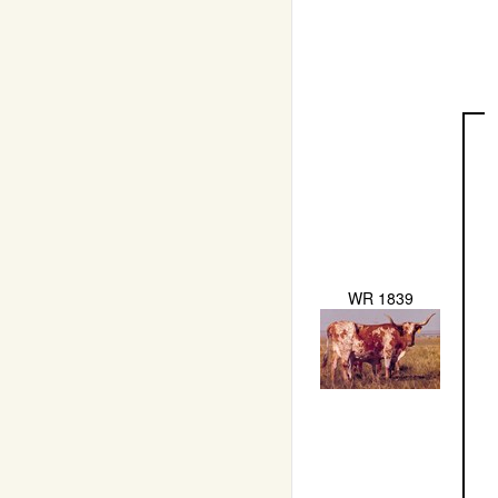
WR 1839