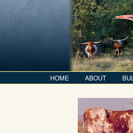
HOME
ABOUT
BU