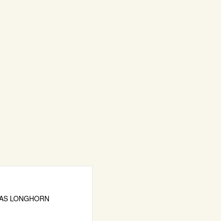
AS LONGHORN