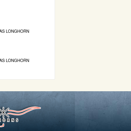
AS LONGHORN
AS LONGHORN