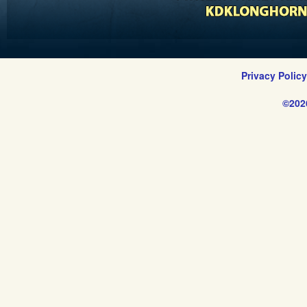
Privacy Polic
©202