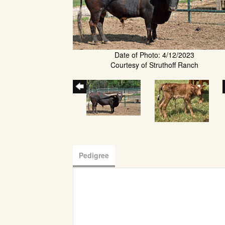
Date of Photo: 4/12/2023
Courtesy of Struthoff Ranch
Pedigree