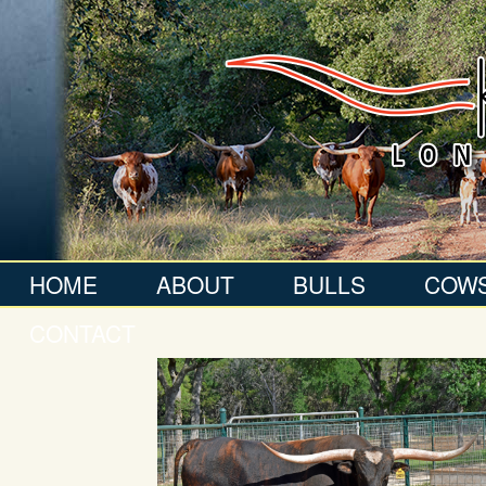
HOME
ABOUT
BULLS
COW
CONTACT