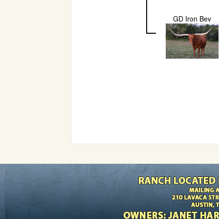
GD Iron Bev