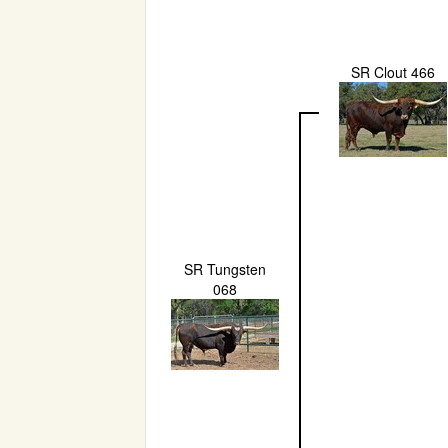
SR Clout 466
SR Tungsten
068