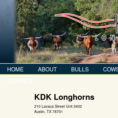
HOME
ABOUT
BULLS
COW
CONTACT
KDK Longhorns
210 Lavaca Street Unit 3402
Austin
,
TX
78701