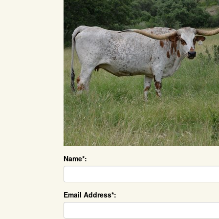
Name*:
Email Address*: