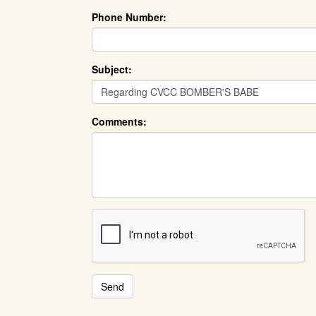
Phone Number:
Subject:
Comments: