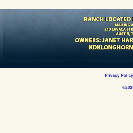
Privacy Polic
©202