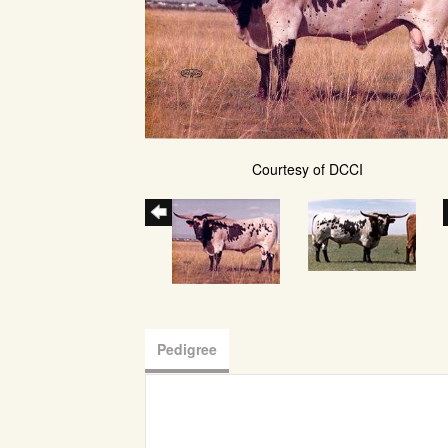
Courtesy of DCCI
Pedigree