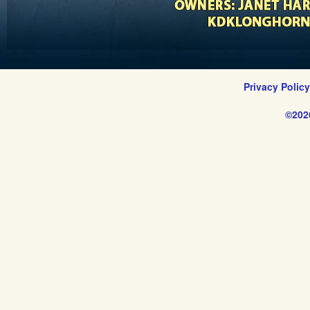
Privacy Polic
©202