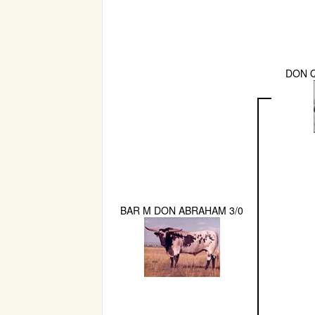
DON Q
BAR M DON ABRAHAM 3/0