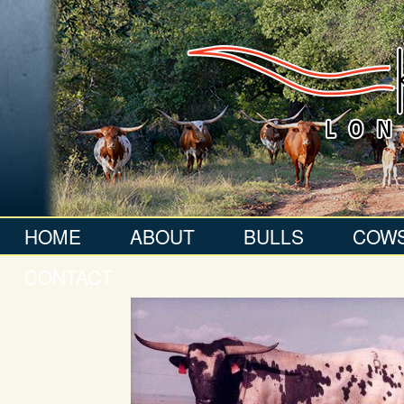
HOME
ABOUT
BULLS
COW
CONTACT