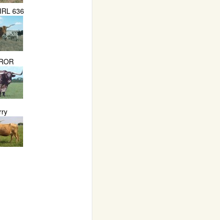
IRL 636
ROR
rry