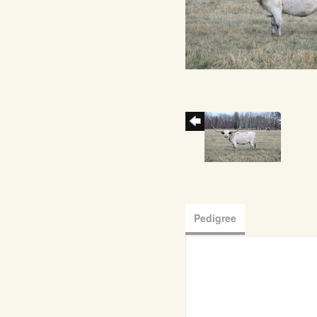
Pedigree