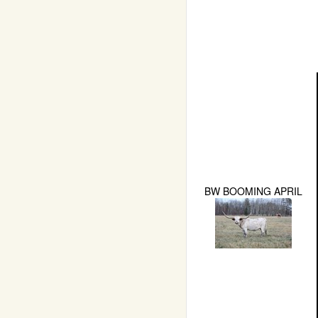
BW BOOMING APRIL