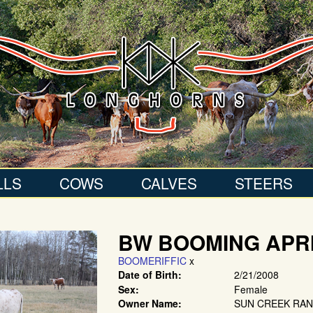
LLS
COWS
CALVES
STEERS
BW BOOMING APR
BOOMERIFFIC
x
Date of Birth:
2/21/2008
Sex:
Female
Owner Name:
SUN CREEK RA