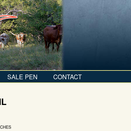
SALE PEN
CONTACT
IL
NCHES