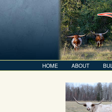
HOME
ABOUT
BU