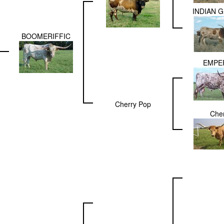
INDIAN G
BOOMERIFFIC
EMPE
Cherry Pop
Che