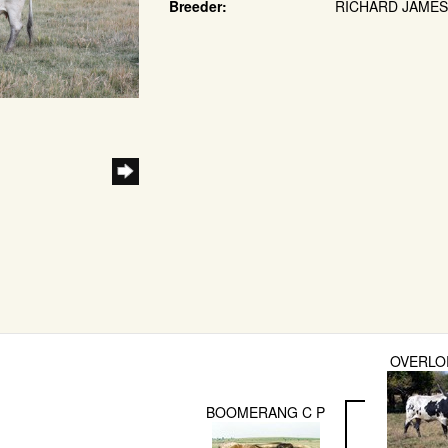
Breeder:
RICHARD JAMES 
OVERLO
BOOMERANG C P