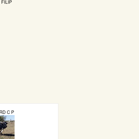
FILIP
RD C P