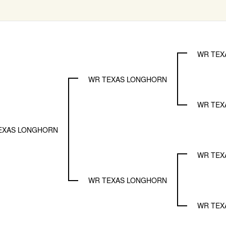
WR TEX
WR TEXAS LONGHORN
WR TEX
EXAS LONGHORN
WR TEX
WR TEXAS LONGHORN
WR TEX