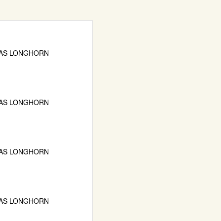
AS LONGHORN
AS LONGHORN
AS LONGHORN
AS LONGHORN