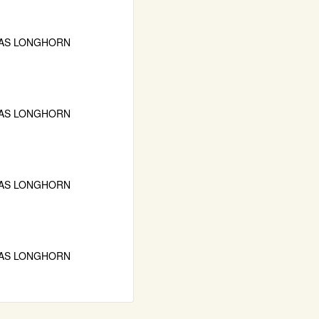
AS LONGHORN
AS LONGHORN
AS LONGHORN
AS LONGHORN