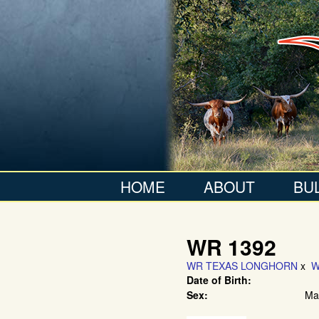
HOME
ABOUT
BU
WR 1392
WR TEXAS LONGHORN
x
W
Date of Birth:
Sex:
Ma