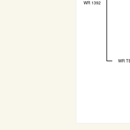
WR 1392
WR T