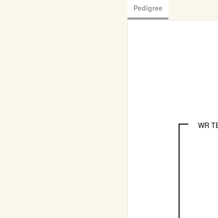
Pedigree
WR T