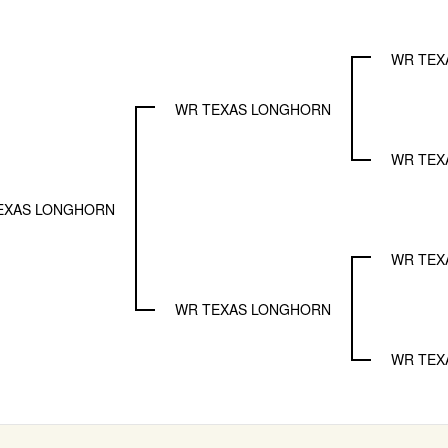
WR TEX
WR TEXAS LONGHORN
WR TEX
EXAS LONGHORN
WR TEX
WR TEXAS LONGHORN
WR TEX