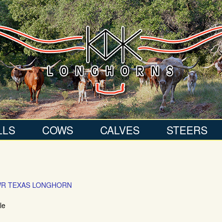
LLS
COWS
CALVES
STEERS
R TEXAS LONGHORN
le