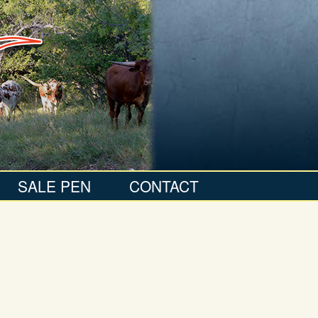
SALE PEN
CONTACT