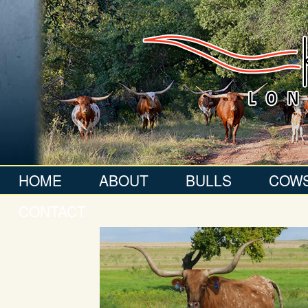
HOME
ABOUT
BULLS
COW
CONTACT