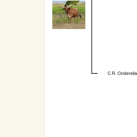
C.R. Cinderella