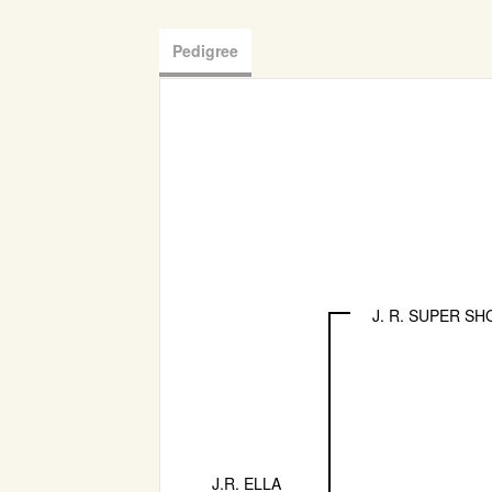
Pedigree
J. R. SUPER SH
J.R. ELLA