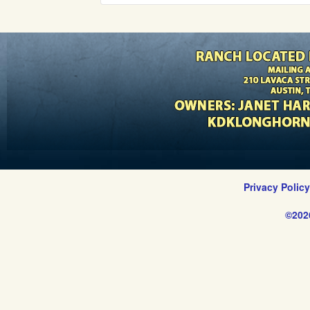
Privacy Polic
©202