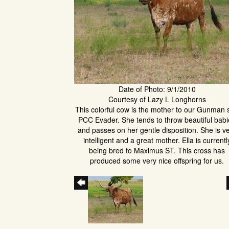
Date of Photo: 9/1/2010
Courtesy of Lazy L Longhorns
This colorful cow is the mother to our Gunman 
PCC Evader. She tends to throw beautiful bab
and passes on her gentle disposition. She is v
intelligent and a great mother. Ella is currentl
being bred to Maximus ST. This cross has
produced some very nice offspring for us.