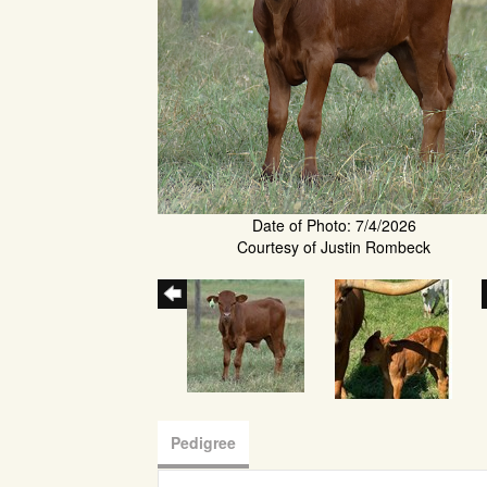
Date of Photo: 7/4/2026
Courtesy of Justin Rombeck
Pedigree