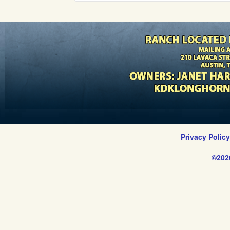
Privacy Polic
©202