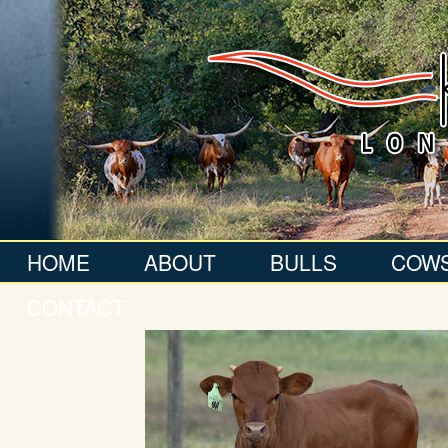
HOME
ABOUT
BULLS
COW
CONTACT