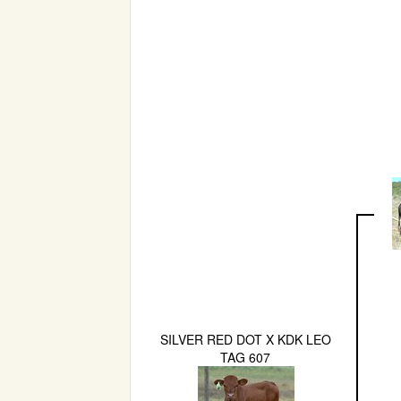
SILVER RED DOT X KDK LEO
TAG 607