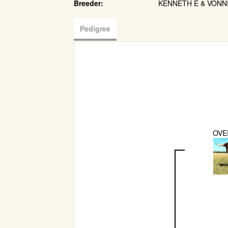
Breeder:
KENNETH E & VONN
Pedigree
OVE