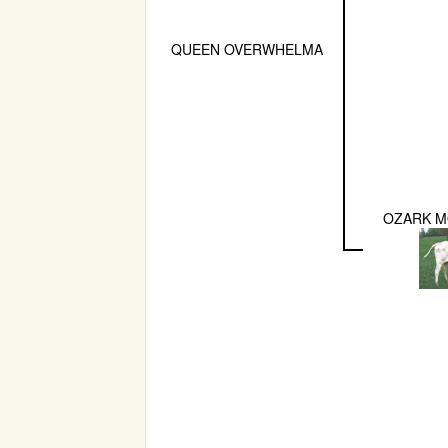
QUEEN OVERWHELMA
OZARK M