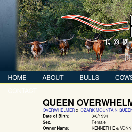
HOME
ABOUT
BULLS
COW
CONTACT
QUEEN OVERWHEL
OVERWHELMER
x
OZARK MOUNTAIN QUEE
Date of Birth:
3/6/1994
Sex:
Female
Owner Name:
KENNETH E & VONN