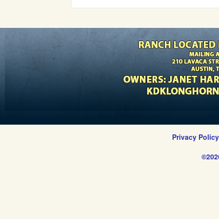
Privacy Polic
©202