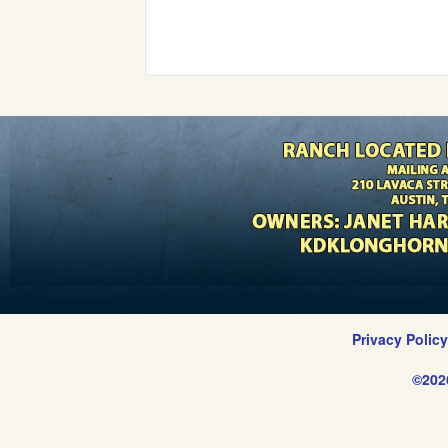
Privacy Polic
©202