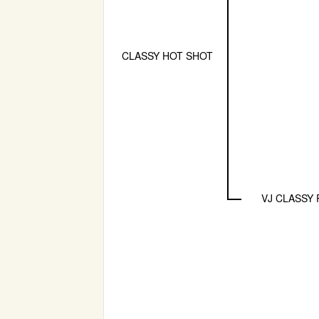
CLASSY HOT SHOT
VJ CLASSY