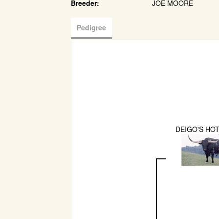
Breeder:
JOE MOORE
Pedigree
DEIGO'S HO