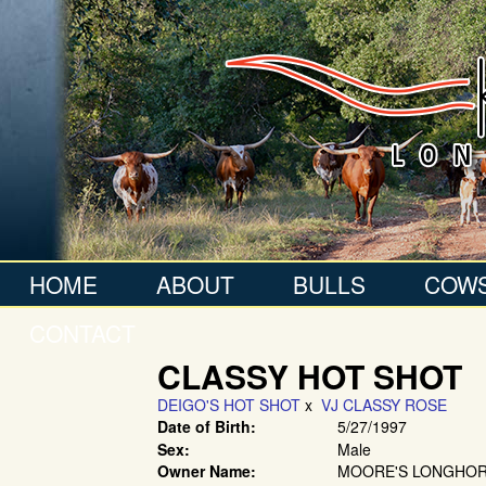
HOME
ABOUT
BULLS
COW
CONTACT
CLASSY HOT SHOT
DEIGO'S HOT SHOT
x
VJ CLASSY ROSE
Date of Birth:
5/27/1997
Sex:
Male
Owner Name:
MOORE'S LONGHO